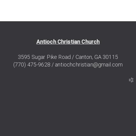
Antioch Christian Church
3595 Sugar
Pike
Road / Canton, GA 30115
(770) 475-9628 /
antiochchristian@gmail.com
church