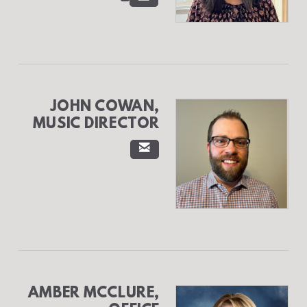
JOHN COWAN,
MUSIC DIRECTOR

EMAIL
AMBER MCCLURE,