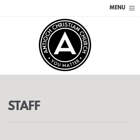
Skip to main content
MENU
STAFF