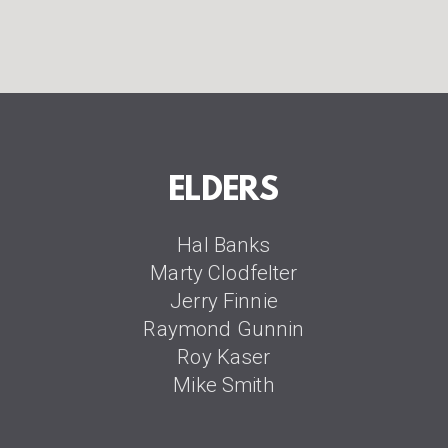
ELDERS
Hal Banks
Marty Clodfelter
Jerry Finnie
Raymond Gunnin
Roy Kaser
Mike Smith