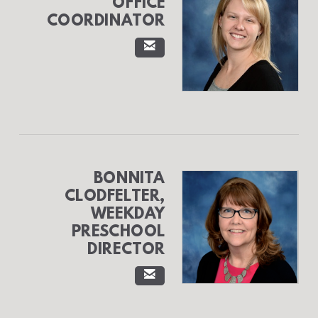
OFFICE
COORDINATOR

EMAIL
BONNITA
CLODFELTER,
WEEKDAY
PRESCHOOL
DIRECTOR

EMAIL