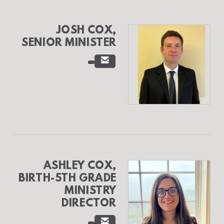
JOSH COX,
SENIOR MINISTER

EMAIL
ASHLEY COX,
BIRTH-5TH GRADE
MINISTRY
DIRECTOR

EMAIL