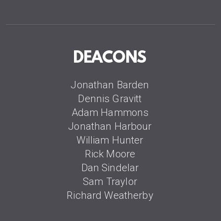
DEACONS
Jonathan Barden
Dennis Gravitt
Adam Hammons
Jonathan Harbour
William Hunter
Rick Moore
Dan Sindelar
Sam Traylor
Richard Weatherby