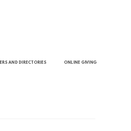
ERS AND DIRECTORIES
ONLINE GIVING