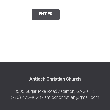
ENTER
Antioch Christian Church
3595 Sugar
Pike
Road / Canton, GA 30115
(770) 475-9628 /
antiochchristian@gmail.com