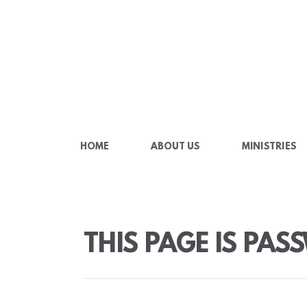
Skip to main content
HOME
ABOUT US
MINISTRIES
THIS PAGE IS PA