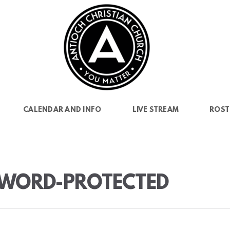
CALENDAR AND INFO
LIVE STREAM
ROST
SSWORD-PROTECTED